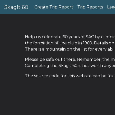
Skagit 60
Create Trip Report
Trip Reports
Lea
Help us celebrate 60 years of SAC by climb
the formation of the club in 1960. Details o
There is a mountain on the list for every abi
Please be safe out there. Remember, the mo
Completing the Skagit 60 is not worth anyone
The source code for this website can be fo