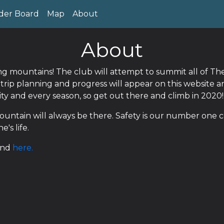
der Board
Map
About
About
ing mountains! The club will attempt to summit all of 
n trip planning and progress will appear on this website 
lity and every season, so get out there and climb in 2020!
untain will always be there. Safety is our number one c
's life.
und
here.