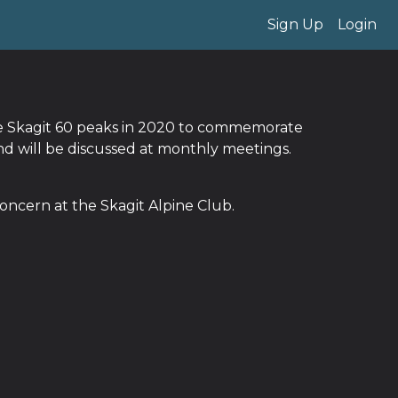
Sign Up
Login
The Skagit 60 peaks in 2020 to commemorate
and will be discussed at monthly meetings.
oncern at the Skagit Alpine Club.